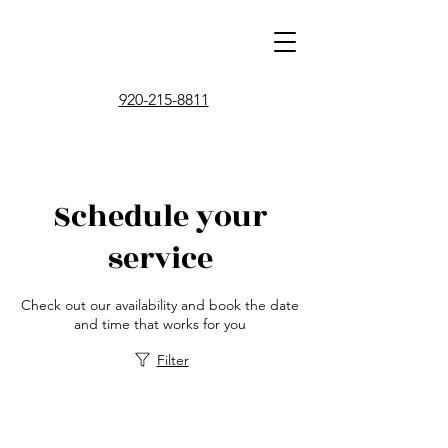
920-215-8811
Schedule your
service
Check out our availability and book the date
and time that works for you
Filter